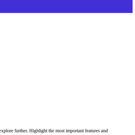
explore further. Highlight the most important features and