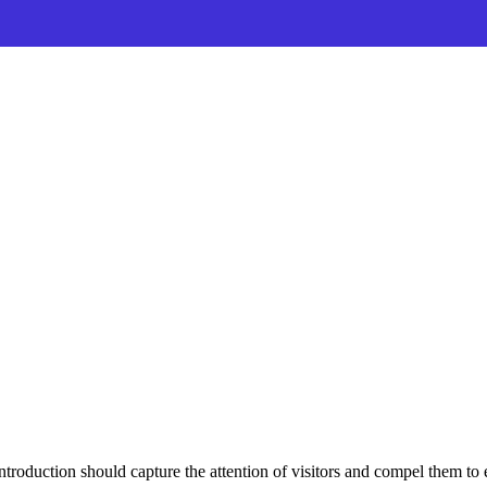
ntroduction should capture the attention of visitors and compel them to 